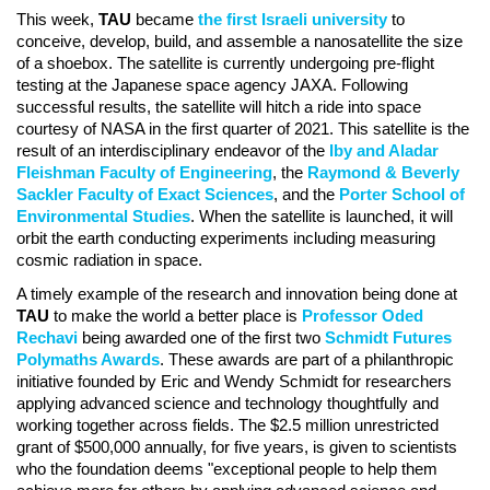
This week,
TAU
became
the first Israeli university
to
conceive, develop, build, and assemble a nanosatellite the size
of a shoebox. The satellite is currently undergoing pre-flight
testing at the Japanese space agency JAXA. Following
successful results, the satellite will hitch a ride into space
courtesy of NASA in the first quarter of 2021. This satellite is the
result of an interdisciplinary endeavor of the
Iby and Aladar
Fleishman Faculty of Engineering
, the
Raymond & Beverly
Sackler Faculty of Exact Sciences
, and the
Porter School of
Environmental Studies
. When the satellite is launched, it will
orbit the earth conducting experiments including measuring
cosmic radiation in space.
A timely example of the research and innovation being done at
TAU
to make the world a better place is
Professor Oded
Rechavi
being awarded one of the first two
Schmidt Futures
Polymaths Awards
. These awards are part of a philanthropic
initiative founded by Eric and Wendy Schmidt for researchers
applying advanced science and technology thoughtfully and
working together across fields. The $2.5 million unrestricted
grant of $500,000 annually, for five years, is given to scientists
who the foundation deems "exceptional people to help them