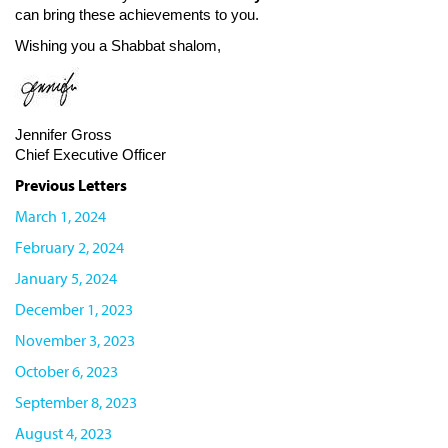
can bring these achievements to you.
Wishing you a Shabbat shalom,
Jennifer Gross
Chief Executive Officer
Previous Letters
March 1, 2024
February 2, 2024
January 5, 2024
December 1, 2023
November 3, 2023
October 6, 2023
September 8, 2023
August 4, 2023