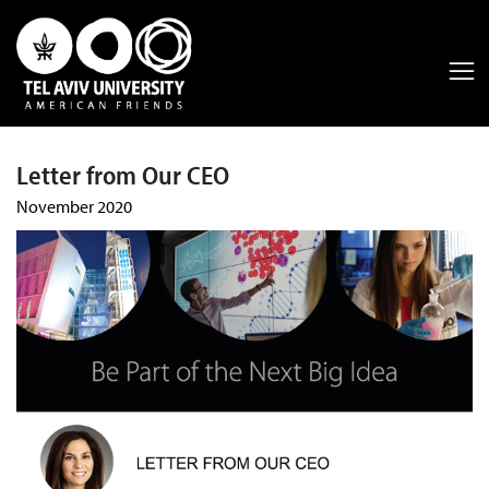
Letter from Our CEO
November 2020