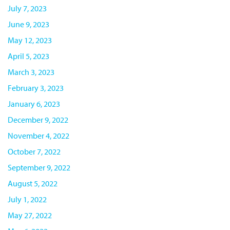
July 7, 2023
June 9, 2023
May 12, 2023
April 5, 2023
March 3, 2023
February 3, 2023
January 6, 2023
December 9, 2022
November 4, 2022
October 7, 2022
September 9, 2022
August 5, 2022
July 1, 2022
May 27, 2022