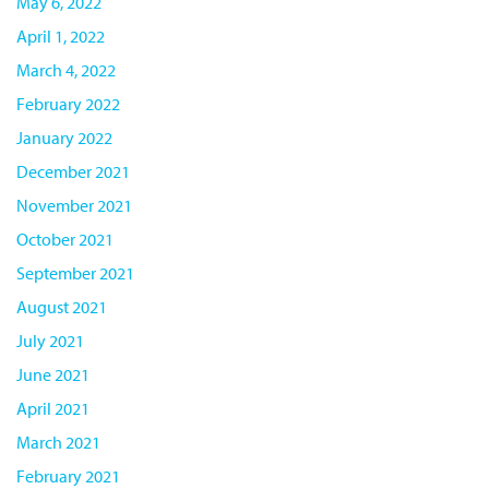
May 6, 2022
April 1, 2022
March 4, 2022
February 2022
January 2022
December 2021
November 2021
October 2021
September 2021
August 2021
July 2021
June 2021
April 2021
March 2021
February 2021