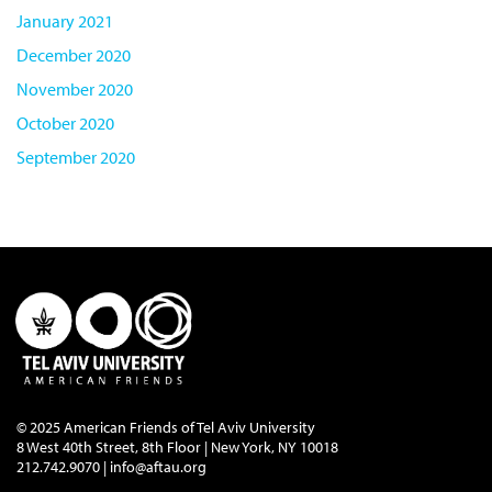
January 2021
December 2020
November 2020
October 2020
September 2020
© 2025 American Friends of Tel Aviv University
8 West 40th Street, 8th Floor | New York, NY 10018
212.742.9070 |
info@aftau.org