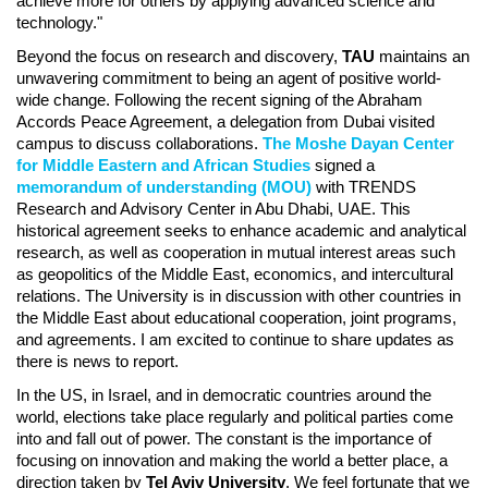
achieve more for others by applying advanced science and
technology."
Beyond the focus on research and discovery,
TAU
maintains an
unwavering commitment to being an agent of positive world-
wide change. Following the recent signing of the Abraham
Accords Peace Agreement, a delegation from Dubai visited
campus to discuss collaborations.
The Moshe Dayan Center
for Middle Eastern and African Studies
signed a
memorandum of understanding (MOU)
with TRENDS
Research and Advisory Center in Abu Dhabi, UAE. This
historical agreement seeks to enhance academic and analytical
research, as well as cooperation in mutual interest areas such
as geopolitics of the Middle East, economics, and intercultural
relations. The University is in discussion with other countries in
the Middle East about educational cooperation, joint programs,
and agreements. I am excited to continue to share updates as
there is news to report.
In the US, in Israel, and in democratic countries around the
world, elections take place regularly and political parties come
into and fall out of power. The constant is the importance of
focusing on innovation and making the world a better place, a
direction taken by
Tel Aviv University
. We feel fortunate that we