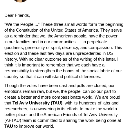
Dear Friends,
"We the People ..." These three small words form the beginning
of the Constitution of the United States of America. They serve
as a reminder that we, the American people, have the power —
in our families and in our communities — to perpetuate
goodness, generosity of spirit, decency, and compassion. This
election and these last few days are unprecedented in US
history. With no clear outcome as of the writing of this letter, I
think it is important to remember that we each have a
responsibility to strengthen the bonds of the social fabric of our
country so that it can withstand political differences.
Though the votes have been cast and polls are closed, our
emotions remain raw, but we, the people, can do our part to
create a better and more compassionate world. We are proud
that
Tel Aviv University (TAU)
, with its hundreds of labs and
researchers, is unwavering in its efforts to make the world a
better place, and the American Friends of Tel Aviv University
(AFTAU) team is committed to sharing the work being done at
TAU
to improve our world.