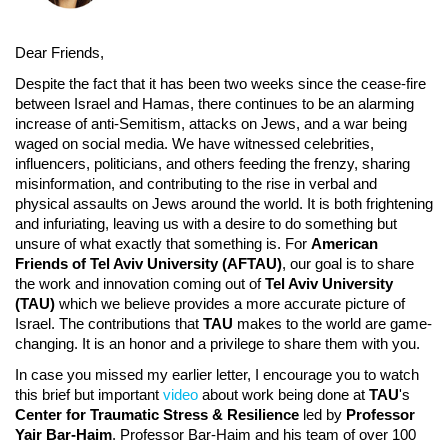
Dear Friends,
Despite the fact that it has been two weeks since the cease-fire
between Israel and Hamas, there continues to be an alarming
increase of anti-Semitism, attacks on Jews, and a war being
waged on social media. We have witnessed celebrities,
influencers, politicians, and others feeding the frenzy, sharing
misinformation, and contributing to the rise in verbal and
physical assaults on Jews around the world. It is both frightening
and infuriating, leaving us with a desire to do something but
unsure of what exactly that something is. For
American
Friends of Tel Aviv University (AFTAU)
, our goal is to share
the work and innovation coming out of
Tel Aviv University
(TAU)
which we believe provides a more accurate picture of
Israel. The contributions that
TAU
makes to the world are game-
changing. It is an honor and a privilege to share them with you.
In case you missed my earlier letter, I encourage you to watch
this brief but important
video
about work being done at
TAU
's
Center for Traumatic Stress & Resilience
led by
Professor
Yair Bar-Haim
. Professor Bar-Haim and his team of over 100