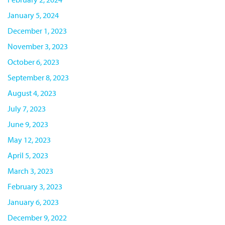
January 5, 2024
December 1, 2023
November 3, 2023
October 6, 2023
September 8, 2023
August 4, 2023
July 7, 2023
June 9, 2023
May 12, 2023
April 5, 2023
March 3, 2023
February 3, 2023
January 6, 2023
December 9, 2022