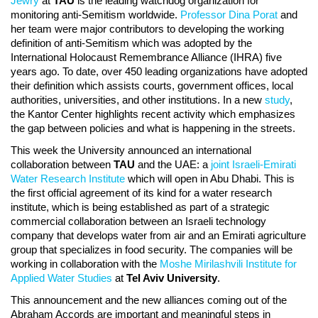
Jewry
at
TAU
is the leading watchdog organization for
monitoring anti-Semitism worldwide.
Professor Dina Porat
and
her team were major contributors to developing the working
definition of anti-Semitism which was adopted by the
International Holocaust Remembrance Alliance (IHRA) five
years ago. To date, over 450 leading organizations have adopted
their definition which assists courts, government offices, local
authorities, universities, and other institutions. In a new
study
,
the Kantor Center highlights recent activity which emphasizes
the gap between policies and what is happening in the streets.
This week the University announced an international
collaboration between
TAU
and the UAE: a
joint Israeli-Emirati
Water Research Institute
which will open in Abu Dhabi. This is
the first official agreement of its kind for a water research
institute, which is being established as part of a strategic
commercial collaboration between an Israeli technology
company that develops water from air and an Emirati agriculture
group that specializes in food security. The companies will be
working in collaboration with the
Moshe Mirilashvili Institute for
Applied Water Studies
at
Tel Aviv University
.
This announcement and the new alliances coming out of the
Abraham Accords are important and meaningful steps in