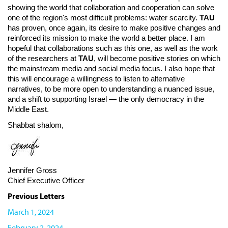
showing the world that collaboration and cooperation can solve
one of the region's most difficult problems: water scarcity.
TAU
has proven, once again, its desire to make positive changes and
reinforced its mission to make the world a better place. I am
hopeful that collaborations such as this one, as well as the work
of the researchers at
TAU
, will become positive stories on which
the mainstream media and social media focus. I also hope that
this will encourage a willingness to listen to alternative
narratives, to be more open to understanding a nuanced issue,
and a shift to supporting Israel — the only democracy in the
Middle East.
Shabbat shalom,
Jennifer Gross
Chief Executive Officer
Previous Letters
March 1, 2024
February 2, 2024