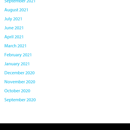
September 2021
August 2021
July 2021
June 2021
April 2021
March 2021
February 2021
January 2021
December 2020
November 2020
October 2020
September 2020