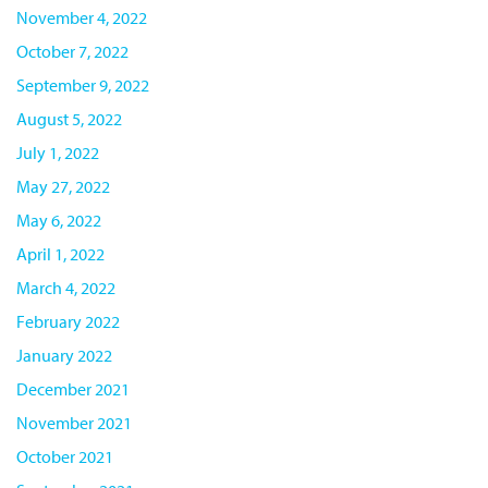
November 4, 2022
October 7, 2022
September 9, 2022
August 5, 2022
July 1, 2022
May 27, 2022
May 6, 2022
April 1, 2022
March 4, 2022
February 2022
January 2022
December 2021
November 2021
October 2021