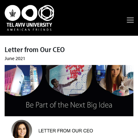
Letter from Our CEO
June 2021