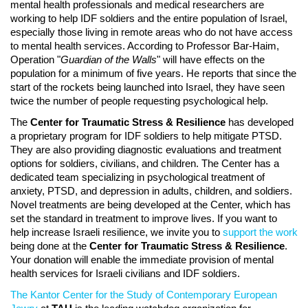
mental health professionals and medical researchers are
working to help IDF soldiers and the entire population of Israel,
especially those living in remote areas who do not have access
to mental health services. According to Professor Bar-Haim,
Operation "
Guardian of the Walls
" will have effects on the
population for a minimum of five years. He reports that since the
start of the rockets being launched into Israel, they have seen
twice the number of people requesting psychological help.
The
Center for Traumatic Stress & Resilience
has developed
a proprietary program for IDF soldiers to help mitigate PTSD.
They are also providing diagnostic evaluations and treatment
options for soldiers, civilians, and children. The Center has a
dedicated team specializing in psychological treatment of
anxiety, PTSD, and depression in adults, children, and soldiers.
Novel treatments are being developed at the Center, which has
set the standard in treatment to improve lives. If you want to
help increase Israeli resilience, we invite you to
support the work
being done at the
Center for Traumatic Stress & Resilience
.
Your donation will enable the immediate provision of mental
health services for Israeli civilians and IDF soldiers.
The Kantor Center for the Study of Contemporary European