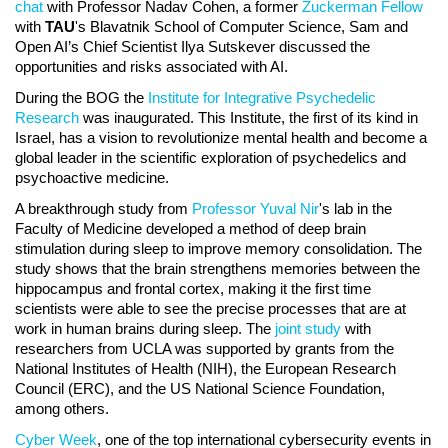
chat
with Professor Nadav Cohen, a former
Zuckerman Fellow
with
TAU
's Blavatnik School of Computer Science, Sam and
Open AI’s Chief Scientist Ilya Sutskever discussed the
opportunities and risks associated with AI.
During the BOG the
Institute for Integrative Psychedelic
Research
was inaugurated. This Institute, the first of its kind in
Israel, has a vision to revolutionize mental health and become a
global leader in the scientific exploration of psychedelics and
psychoactive medicine.
A breakthrough study from
Professor Yuval Nir
's lab in the
Faculty of Medicine developed a method of deep brain
stimulation during sleep to improve memory consolidation. The
study shows that the brain strengthens memories between the
hippocampus and frontal cortex, making it the first time
scientists were able to see the precise processes that are at
work in human brains during sleep. The
joint study
with
researchers from UCLA was supported by grants from the
National Institutes of Health (NIH), the European Research
Council (ERC), and the US National Science Foundation,
among others.
Cyber Week
, one of the top international cybersecurity events in