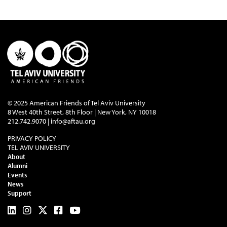
© 2025 American Friends of Tel Aviv University
8 West 40th Street, 8th Floor | New York, NY 10018
212.742.9070 |
info@aftau.org
PRIVACY POLICY
TEL AVIV UNIVERSITY
About
Alumni
Events
News
Support