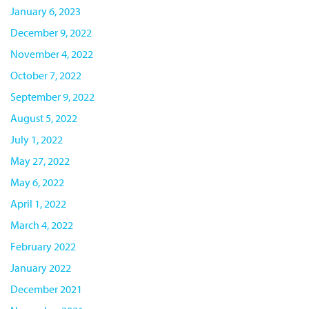
January 6, 2023
December 9, 2022
November 4, 2022
October 7, 2022
September 9, 2022
August 5, 2022
July 1, 2022
May 27, 2022
May 6, 2022
April 1, 2022
March 4, 2022
February 2022
January 2022
December 2021