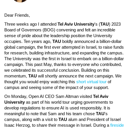
Dear Friends,
Three weeks ago I attended
Tel Aviv University
's (
TAU
) 2023
Board of Governors (BOG) convening and felt an incredible
sense of pride about the leadership position the University
occupies. Ten years ago,
TAU
boldly announced a billion-dollar
global campaign, the first ever attempted in Israel, to raise funds
for research, building infrastructure, and expanding the campus.
The University was the first in Israel to embark on a billion-dollar
campaign. This past May, thanks to everyone who contributed,
we celebrated its successful conclusion. Building on this
momentum,
TAU
will shortly announce the next campaign. We
thought you would enjoy watching this
short virtual tour
of
campus and seeing some of the impact of your support.
On Monday, Open AI CEO Sam Altman visited
Tel Aviv
University
as part of his world tour urging governments to
develop regulations to ensure AI is used responsibly. It is
meaningful to note that Sam and his team chose
TAU
's
campus, along with a visit to
TAU
alum and President of Israel
Isaac Herzog, to share their message in Israel. During a
fireside