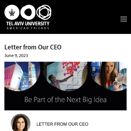
Letter from Our CEO
June 9, 2023