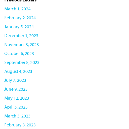
March 1, 2024
February 2, 2024
January 5, 2024
December 1, 2023
November 3, 2023
October 6, 2023
September 8, 2023
August 4, 2023
July 7, 2023
June 9, 2023
May 12, 2023
April 5, 2023
March 3, 2023
February 3, 2023