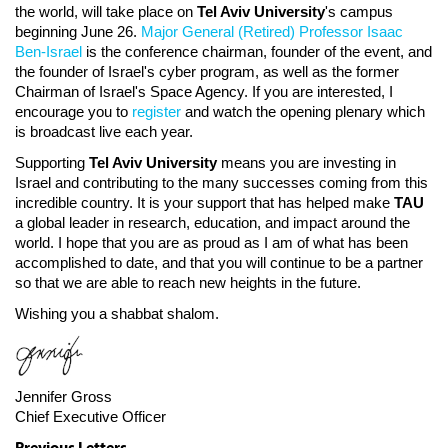
the world, will take place on
Tel Aviv University
's campus
beginning June 26.
Major General (Retired) Professor Isaac
Ben-Israel
is the conference chairman, founder of the event, and
the founder of Israel's cyber program, as well as the former
Chairman of Israel's Space Agency. If you are interested, I
encourage you to
register
and watch the opening plenary which
is broadcast live each year.
Supporting
Tel Aviv University
means you are investing in
Israel and contributing to the many successes coming from this
incredible country. It is your support that has helped make
TAU
a global leader in research, education, and impact around the
world. I hope that you are as proud as I am of what has been
accomplished to date, and that you will continue to be a partner
so that we are able to reach new heights in the future.
Wishing you a shabbat shalom.
Jennifer Gross
Chief Executive Officer
Previous Letters