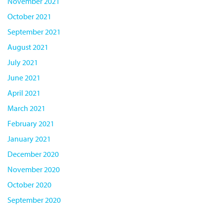
November 2021
October 2021
September 2021
August 2021
July 2021
June 2021
April 2021
March 2021
February 2021
January 2021
December 2020
November 2020
October 2020
September 2020