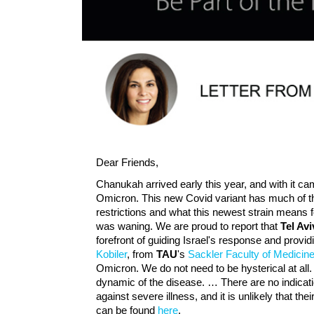
Dear Friends,
Chanukah arrived early this year, and with it ca
Omicron. This new Covid variant has much of th
restrictions and what this newest strain means
was waning. We are proud to report that
Tel Av
forefront of guiding Israel's response and provid
Kobiler
, from
TAU
's
Sackler Faculty of Medicin
Omicron. We do not need to be hysterical at all. 
dynamic of the disease. … There are no indicatio
against severe illness, and it is unlikely that the
can be found
here
.