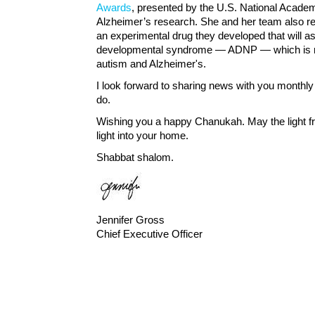
Awards
, presented by the U.S. National Academy
Alzheimer’s research. She and her team also re
an experimental drug they developed that will ass
developmental syndrome — ADNP — which is re
autism and Alzheimer's.
I look forward to sharing news with you monthly 
do.
Wishing you a happy Chanukah. May the light f
light into your home.
Shabbat shalom.
Jennifer Gross
Chief Executive Officer