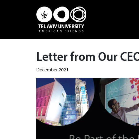
Letter from Our CE
December 2021