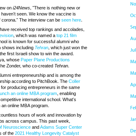
No
view on
i24News
, "There is nothing new or
e haven't seen. We know the vaccine is
Oc
of corona." The interview can be
seen here
.
Se
have received top rankings and accolades,
evision
, which was named a
top 21 film
Au
hool is known for successful alumni who
on shows including
Tehran
, which just won the
Jul
he first Israeli show to win the award.
nya, whose
Paper Plane Productions
Ma
he Zonder, who co-created
Tehran
.
Ma
alumni entrepreneurship and is among the
eurship according to PitchBook. The
Coller
Apr
 for producing entrepreneurs in the same
aunch an online MBA program
, enabling
Ma
competitive international school. What's
nch an online MBA program.
Fe
 countless hours of work and innovation by
Ja
abs across campus. This past week,
of Neuroscience
and
Adams Super Center
De
 of the
2021 Healthy Longevity Catalyst