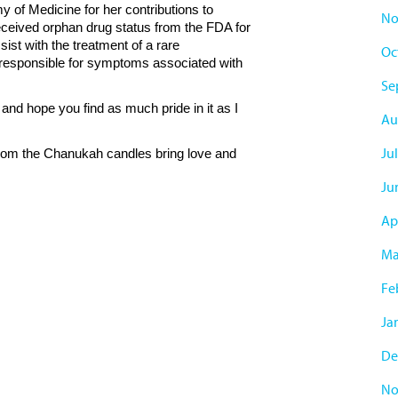
 of Medicine for her contributions to
No
ceived orphan drug status from the FDA for
ist with the treatment of a rare
Oc
sponsible for symptoms associated with
Se
and hope you find as much pride in it as I
Au
Ju
rom the Chanukah candles bring love and
Ju
Ap
Ma
Fe
Ja
De
No