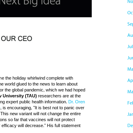
No
Oc
Se
Au
Jul
Ju
Ma
me the holiday whirlwind complete with
Apr
e world glued to the news to learn about
 for the global pandemic, which we had hoped
Ma
iv University (TAU)
researchers are at the
ing expert public health information.
Dr. Oren
Fe
e
, is encouraging, "It is best not to panic over
This new variant will not change the entire
Ja
ns so far that vaccines will not protect
De
ir efficacy will decrease." His full statement