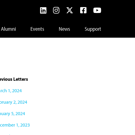
Alumni
Events
News
Support
evious Letters
rch 1, 2024
bruary 2, 2024
nuary 5, 2024
cember 1, 2023