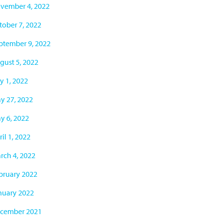
vember 4, 2022
tober 7, 2022
ptember 9, 2022
gust 5, 2022
y 1, 2022
y 27, 2022
y 6, 2022
il 1, 2022
rch 4, 2022
bruary 2022
nuary 2022
cember 2021