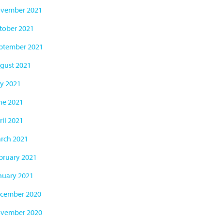
vember 2021
tober 2021
ptember 2021
gust 2021
ly 2021
ne 2021
ril 2021
rch 2021
bruary 2021
nuary 2021
cember 2020
vember 2020