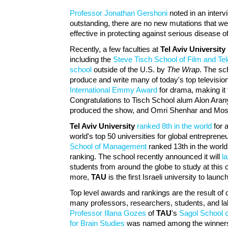
Professor Jonathan Gershoni
noted in an inter
outstanding, there are no new mutations that w
effective in protecting against serious disease 
Recently, a few faculties at
Tel Aviv University
including the
Steve Tisch School of Film and Tel
school
outside of the U.S. by
The Wrap
. The sc
produce and write many of today's top televisi
International Emmy Award
for drama, making it t
Congratulations to Tisch School alum Alon Ara
produced the show, and Omri Shenhar and Mos
Tel Aviv University
ranked 8th in the world
for 
world's top 50 universities for global entrepren
School of Management
ranked 13th in the world
ranking. The school recently announced it will
l
students from around the globe to study at this 
more,
TAU
is the first Israeli university to lau
Top level awards and rankings are the result of
many professors, researchers, students, and l
Professor Illana Gozes
of
TAU
's
Sagol School 
for Brain Studies
was named among the winners