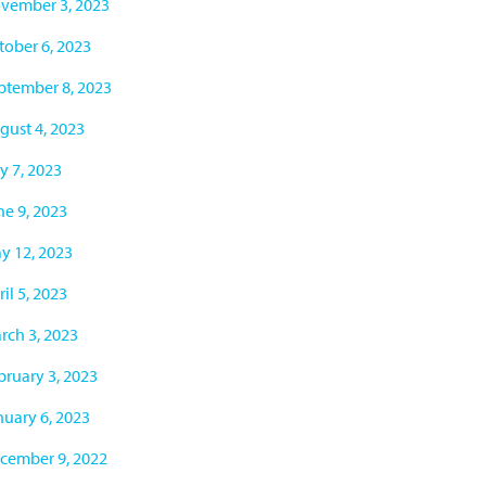
vember 3, 2023
tober 6, 2023
ptember 8, 2023
gust 4, 2023
y 7, 2023
ne 9, 2023
y 12, 2023
il 5, 2023
rch 3, 2023
bruary 3, 2023
nuary 6, 2023
cember 9, 2022