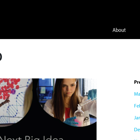
About
O
Pr
Ma
Fe
Ja
De