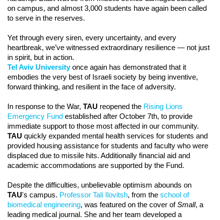
on campus, and almost 3,000 students have again been called
to serve in the reserves.
Yet through every siren, every uncertainty, and every
heartbreak, we’ve witnessed extraordinary resilience — not just
in spirit, but in action.
Tel Aviv University
once again has demonstrated that it
embodies the very best of Israeli society by being inventive,
forward thinking, and resilient in the face of adversity.
In response to the War,
TAU
reopened the
Rising Lions
Emergency Fund
established after October 7th, to provide
immediate support to those most affected in our community.
TAU
quickly expanded mental health services for students and
provided housing assistance for students and faculty who were
displaced due to missile hits. Additionally financial aid and
academic accommodations are supported by the Fund.
Despite the difficulties, unbelievable optimism abounds on
TAU
's campus.
Professor Tali Ilovitsh
, from the
school of
biomedical engineering
, was featured on the cover of
Small
, a
leading medical journal. She and her team developed a