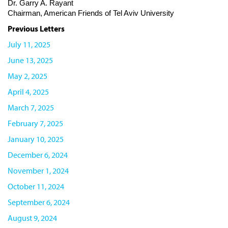
Dr. Garry A. Rayant
Chairman, American Friends of Tel Aviv University
Previous Letters
July 11, 2025
June 13, 2025
May 2, 2025
April 4, 2025
March 7, 2025
February 7, 2025
January 10, 2025
December 6, 2024
November 1, 2024
October 11, 2024
September 6, 2024
August 9, 2024