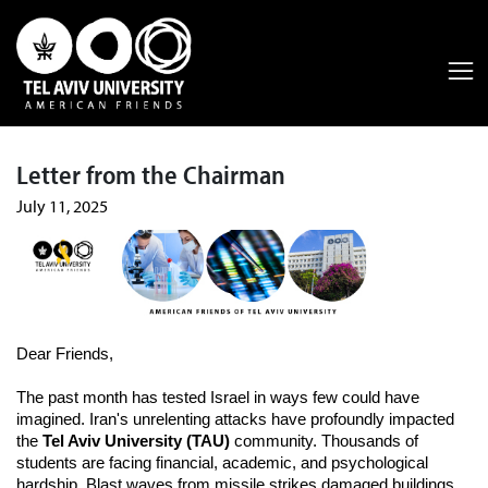
Letter from the Chairman
July 11, 2025
Dear Friends,
The past month has tested Israel in ways few could have
imagined. Iran's unrelenting attacks have profoundly impacted
the
Tel Aviv University (TAU)
community. Thousands of
students are facing financial, academic, and psychological
hardship. Blast waves from missile strikes damaged buildings