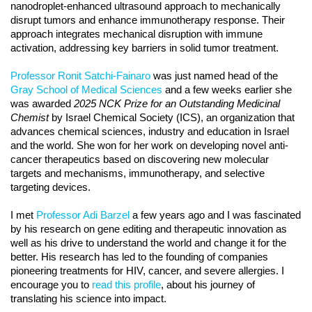
nanodroplet-enhanced ultrasound approach to mechanically
disrupt tumors and enhance immunotherapy response. Their
approach integrates mechanical disruption with immune
activation, addressing key barriers in solid tumor treatment.
Professor Ronit Satchi-Fainaro
was just named head of the
Gray School of Medical Sciences
and a few weeks earlier she
was awarded
2025 NCK Prize for an Outstanding Medicinal
Chemist
by Israel Chemical Society (ICS), an organization that
advances chemical sciences, industry and education in Israel
and the world. She won for her work on developing novel anti-
cancer therapeutics based on discovering new molecular
targets and mechanisms, immunotherapy, and selective
targeting devices.
I met
Professor Adi Barzel
a few years ago and I was fascinated
by his research on gene editing and therapeutic innovation as
well as his drive to understand the world and change it for the
better. His research has led to the founding of companies
pioneering treatments for HIV, cancer, and severe allergies. I
encourage you to
read this profile
, about his journey of
translating his science into impact.