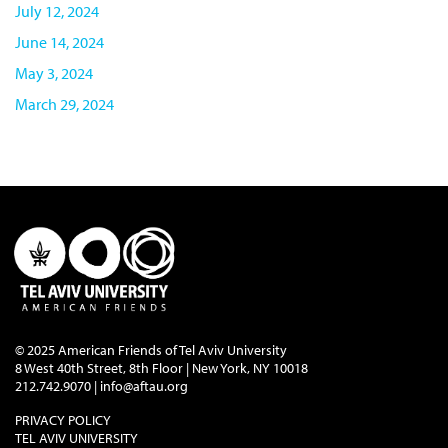
July 12, 2024
June 14, 2024
May 3, 2024
March 29, 2024
© 2025 American Friends of Tel Aviv University
8 West 40th Street, 8th Floor | New York, NY 10018
212.742.9070 |
info@aftau.org
PRIVACY POLICY
TEL AVIV UNIVERSITY