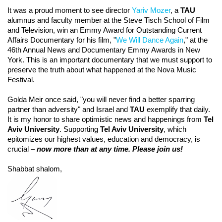
It was a proud moment to see director
Yariv Mozer
, a
TAU
alumnus and faculty member at the Steve Tisch School of Film
and Television, win an Emmy Award for Outstanding Current
Affairs Documentary for his film, "
We Will Dance Again
," at the
46th Annual News and Documentary Emmy Awards in New
York. This is an important documentary that we must support to
preserve the truth about what happened at the Nova Music
Festival.
Golda Meir once said, "you will never find a better sparring
partner than adversity" and Israel and
TAU
exemplify that daily.
It is my honor to share optimistic news and happenings from
Tel
Aviv University
. Supporting
Tel Aviv University
, which
epitomizes our highest values, education and democracy, is
crucial –
now more than at any time. Please join us!
Shabbat shalom,