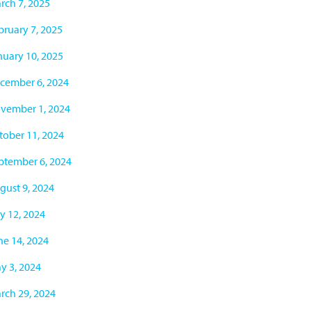
rch 7, 2025
bruary 7, 2025
nuary 10, 2025
cember 6, 2024
vember 1, 2024
tober 11, 2024
ptember 6, 2024
gust 9, 2024
ly 12, 2024
ne 14, 2024
y 3, 2024
rch 29, 2024