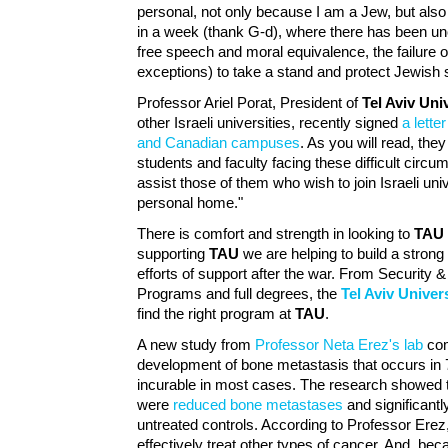
personal, not only because I am a Jew, but al
in a week (thank G-d), where there has been un
free speech and moral equivalence, the failure o
exceptions) to take a stand and protect Jewish s
Professor Ariel Porat, President of
Tel Aviv Uni
other Israeli universities, recently signed
a lette
and Canadian campuses
. As you will read, they
students and faculty facing these difficult circu
assist those of them who wish to join Israeli u
personal home."
There is comfort and strength in looking to
TAU
supporting
TAU
we are helping to build a strong I
efforts of support after the war. From Securit
Programs and full degrees, the
Tel Aviv Univers
find the right program at
TAU
.
A new study from
Professor Neta Erez's lab
com
development of bone metastasis that occurs in 
incurable in most cases. The research showed th
were
reduced bone metastases
and significant
untreated controls. According to Professor Erez
effectively treat other types of cancer. And, be