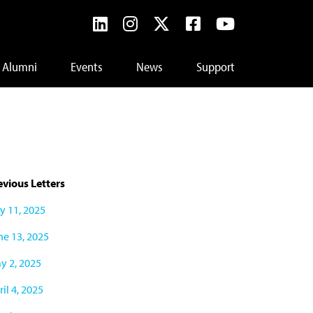
Alumni
Events
News
Support
evious Letters
ly 11, 2025
ne 13, 2025
y 2, 2025
il 4, 2025