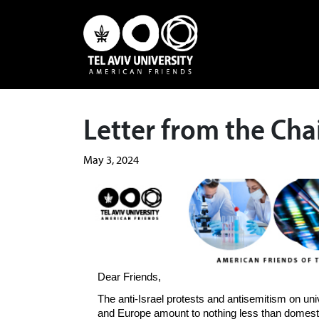
Letter from the Ch
May 3, 2024
Dear Friends,
The anti-Israel protests and antisemitism on u
and Europe amount to nothing less than domest