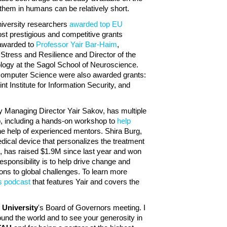
 them in humans can be relatively short.
niversity researchers
awarded top EU
st prestigious and competitive grants
 awarded to
Professor Yair Bar-Haim
,
 Stress and Resilience and Director of the
ogy at the Sagol School of Neuroscience.
Computer Science were also awarded grants:
nt Institute for Information Security, and
by Managing Director Yair Sakov, has multiple
p, including a hands-on workshop to
help
he help of experienced mentors. Shira Burg,
dical device that personalizes the treatment
M, has raised $1.9M since last year and won
responsibility is to help drive change and
ons to global challenges. To learn more
is podcast
that features Yair and covers the
v University
's Board of Governors meeting. I
ound the world and to see your generosity in