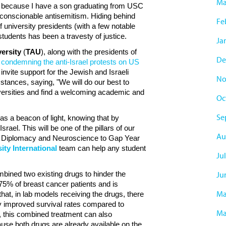
Ma
so because I have a son graduating from USC
conscionable antisemitism. Hiding behind
Fe
f university presidents (with a few notable
tudents has been a travesty of justice.
Ja
versity
(
TAU
), along with the presidents of
De
r condemning the anti-Israel protests on US
 invite support for the Jewish and Israeli
No
mstances, saying, "We will do our best to
niversities and find a welcoming academic and
Oc
Se
as a beacon of light, knowing that by
srael. This will be one of the pillars of our
Au
y & Diplomacy and Neuroscience to Gap Year
ity International
team can help any student
Ju
bined two existing drugs to hinder the
Ju
75% of breast cancer patients and is
Ma
at, in lab models receiving the drugs, there
ly improved survival rates compared to
Ma
, this combined treatment can also
cause both drugs are already available on the