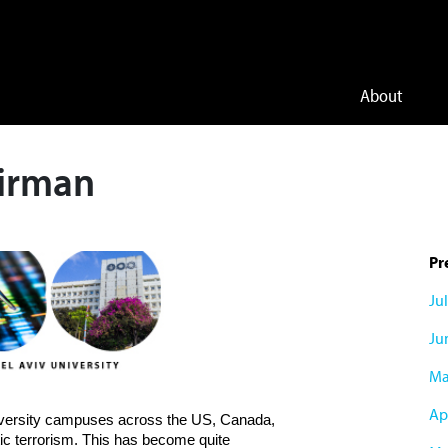
About
airman
Pr
Ju
Ju
Ma
Apr
niversity campuses across the US, Canada,
ic terrorism. This has become quite