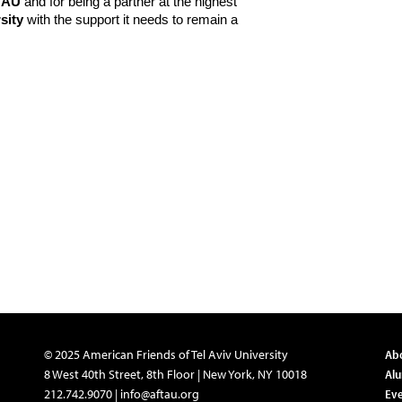
TAU
and for being a partner at the highest
sity
with the support it needs to remain a
© 2025 American Friends of Tel Aviv University
Ab
8 West 40th Street, 8th Floor | New York, NY 10018
Al
212.742.9070 |
info@aftau.org
Eve