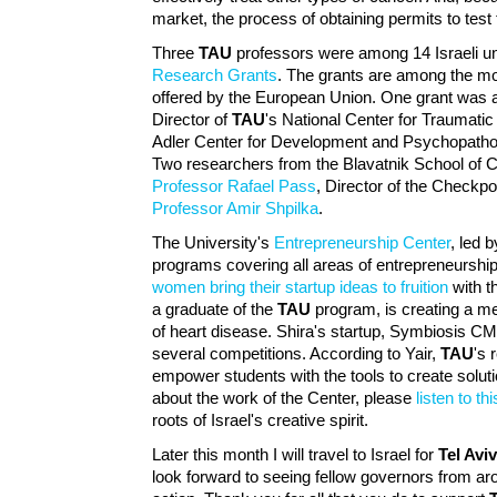
market, the process of obtaining permits to test
Three
TAU
professors were among 14 Israeli u
Research Grants
. The grants are among the mo
offered by the European Union. One grant was
Director of
TAU
's National Center for Traumatic
Adler Center for Development and Psychopathol
Two researchers from the Blavatnik School of 
Professor Rafael Pass
, Director of the Checkpoi
Professor Amir Shpilka
.
The University's
Entrepreneurship Center
, led 
programs covering all areas of entrepreneurshi
women bring their startup ideas to fruition
with t
a graduate of the
TAU
program, is creating a me
of heart disease. Shira's startup, Symbiosis C
several competitions. According to Yair,
TAU
's 
empower students with the tools to create soluti
about the work of the Center, please
listen to th
roots of Israel's creative spirit.
Later this month I will travel to Israel for
Tel Avi
look forward to seeing fellow governors from ar