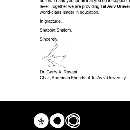
action. Thank you for all that you do to support
level. Together we are providing
Tel Aviv Univer
world-class leader in education.
In gratitude,
Shabbat Shalom.
Sincerely,
Dr. Garry A. Rayant
Chair, American Friends of Tel Aviv University