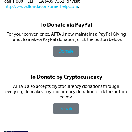
call 1-800-HELP-FLA (435-7352) or visit
http://www.floridaconsumerhelp.com
.
To Donate via PayPal
For your convenience, AFTAU now maintains a PayPal Giving
Fund. To make a PayPal donation, click the button below.
Donate
To Donate by Cryptocurrency
AFTAU also accepts cryptocurrency donations through
every.org. To make a cryptocurrency donation, click the button
below.
Donate