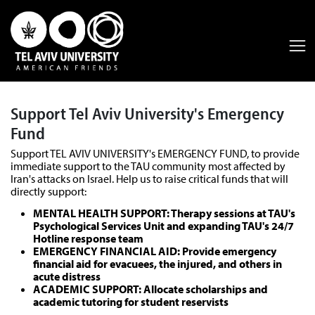
Support Tel Aviv University's Emergency
Fund
Support TEL AVIV UNIVERSITY's EMERGENCY FUND, to provide
immediate support to the TAU community most affected by
Iran's attacks on Israel. Help us to raise critical funds that will
directly support:
MENTAL HEALTH SUPPORT: Therapy sessions at TAU's
Psychological Services Unit and expanding TAU's 24/7
Hotline response team
EMERGENCY FINANCIAL AID: Provide emergency
financial aid for evacuees, the injured, and others in
acute distress
ACADEMIC SUPPORT: Allocate scholarships and
academic tutoring for student reservists