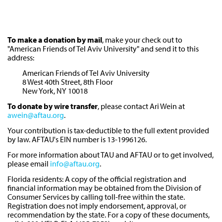
To make a donation by mail
, make your check out to
"American Friends of Tel Aviv University" and send it to this
address:
American Friends of Tel Aviv University
8 West 40th Street, 8th Floor
New York, NY 10018
To donate by wire transfer
, please contact Ari Wein at
awein@aftau.org
.
Your contribution is tax-deductible to the full extent provided
by law. AFTAU's EIN number is 13-1996126.
For more information about TAU and AFTAU or to get involved,
please email
info@aftau.org
.
Florida residents: A copy of the official registration and
financial information may be obtained from the Division of
Consumer Services by calling toll-free within the state.
Registration does not imply endorsement, approval, or
recommendation by the state. For a copy of these documents,