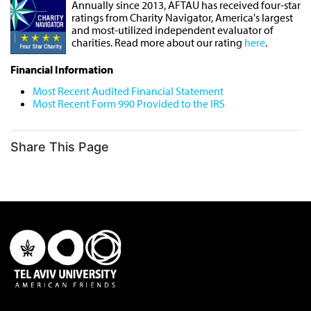
Annually since 2013, AFTAU has received four-star
ratings from Charity Navigator, America's largest
and most-utilized independent evaluator of
charities. Read more about our rating
here
.
Financial Information
Most Recent Audited Financial Statement
Most Recent Form 990 Provided to the IRS
Share This Page