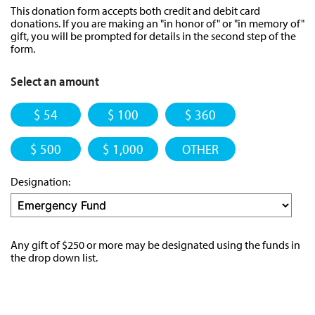
This donation form accepts both credit and debit card
donations. If you are making an "in honor of" or "in memory of"
gift, you will be prompted for details in the second step of the
form.
Select an amount
$ 54
$ 100
$ 360
$ 500
$ 1,000
OTHER
Designation:
Any gift of $250 or more may be designated using the funds in
the drop down list.